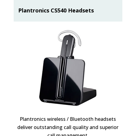
Plantronics CS540 Headsets
Plantronics wireless / Bluetooth headsets
deliver outstanding call quality and superior
call management.