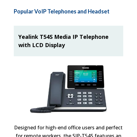
Popular VoIP Telephones and Headset
Yealink T54S Media IP Telephone
with LCD Display
Designed for high-end office users and perfect
for remote workers, the SIP-T54S features an