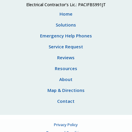
Electrical Contractor’s Lic.: PACIFBS991JT
Home
Solutions
Emergency Help Phones
Service Request
Reviews
Resources
About
Map & Directions
Contact
Privacy Policy