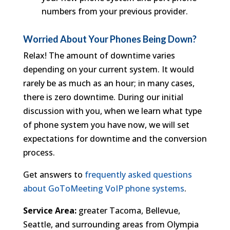
numbers from your previous provider.
Worried About Your Phones Being Down?
Relax! The amount of downtime varies
depending on your current system. It would
rarely be as much as an hour; in many cases,
there is zero downtime. During our initial
discussion with you, when we learn what type
of phone system you have now, we will set
expectations for downtime and the conversion
process.
Get answers to
frequently asked questions
about GoToMeeting VoIP phone systems
.
Service Area:
greater Tacoma, Bellevue,
Seattle, and surrounding areas from Olympia