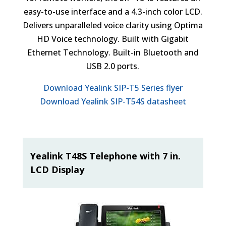
easy-to-use interface and a 4.3-inch color LCD.
Delivers unparalleled voice clarity using Optima
HD Voice technology. Built with Gigabit
Ethernet Technology. Built-in Bluetooth and
USB 2.0 ports.
Download Yealink SIP-T5 Series flyer
Download Yealink SIP-T54S datasheet
Yealink T48S Telephone with 7 in.
LCD Display