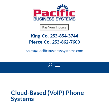
Pay Your Invoice
King Co. 253-854-3744
Pierce Co. 253-862-7600
Sales@PacificBusinessSystems.com
Cloud-Based (VoIP) Phone
Systems