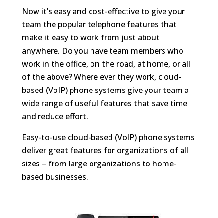
​Now it’s easy and cost-effective to give your
team the popular telephone features that
make it easy to work from just about
anywhere. Do you have team members who
work in the office, on the road, at home, or all
of the above? Where ever they work, cloud-
based (VoIP) phone systems give your team a
wide range of useful features that save time
and reduce effort.
Easy-to-use cloud-based (VoIP) phone systems
deliver great features for organizations of all
sizes – from large organizations to home-
based businesses.