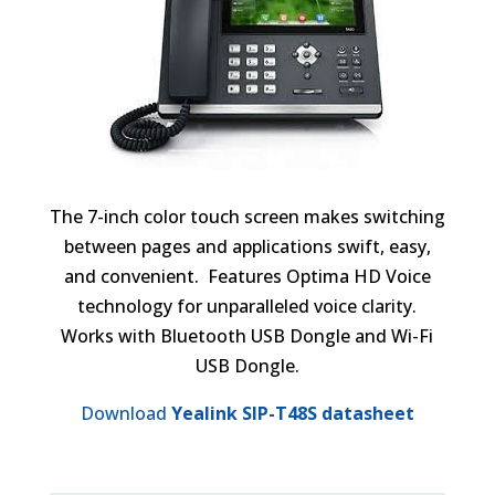
The 7-inch color touch screen makes switching
between pages and applications swift, easy,
and convenient. Features Optima HD Voice
technology for unparalleled voice clarity.
Works with Bluetooth USB Dongle and Wi-Fi
USB Dongle.
Download
Yealink SIP-T48S datasheet