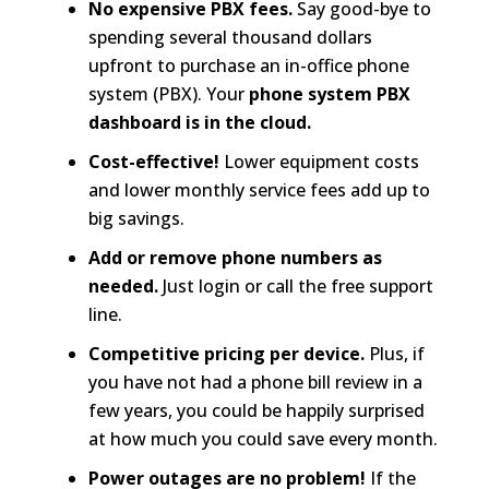
No expensive PBX fees.
Say good-bye to
spending several thousand dollars
upfront to purchase an in-office phone
system (PBX). Your
phone system PBX
dashboard is in the cloud.
Cost-effective!
Lower equipment costs
and lower monthly service fees add up to
big savings.
Add or remove phone numbers as
needed.
Just login or call the free support
line.
Competitive pricing per device.
Plus, if
you have not had a phone bill review in a
few years, you could be happily surprised
at how much you could save every month.
Power outages are no problem!
If the