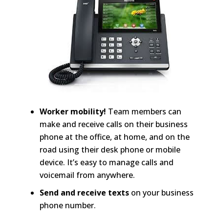
Worker mobility!
Team members can
make and receive calls on their business
phone at the office, at home, and on the
road using their desk phone or mobile
device. It’s easy to manage calls and
voicemail from anywhere.
Send and receive texts
on your business
phone number.