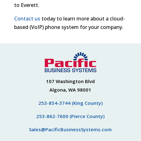
to Everett.
Contact us
today to learn more about a cloud-
based (VoIP) phone system for your company.
107 Washington Blvd
Algona, WA 98001
253-854-3744 (King County)
253-862-7600 (Pierce County)
Sales@PacificBusinessSystems.com