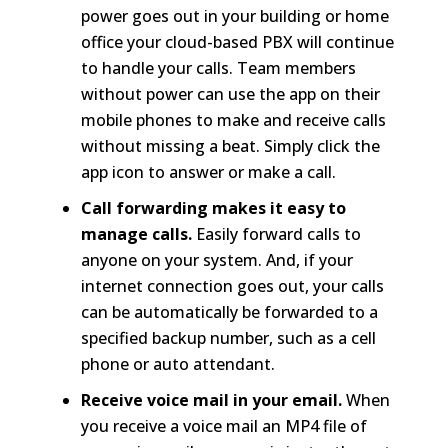
power goes out in your building or home
office your cloud-based PBX will continue
to handle your calls. Team members
without power can use the app on their
mobile phones to make and receive calls
without missing a beat. Simply click the
app icon to answer or make a call.
Call forwarding makes it easy to
manage calls.
Easily forward calls to
anyone on your system. And, if your
internet connection goes out, your calls
can be automatically be forwarded to a
specified backup number, such as a cell
phone or auto attendant.
Receive voice mail in your email.
When
you receive a voice mail an MP4 file of