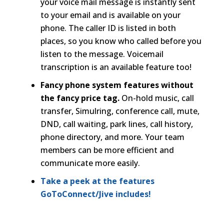
your voice mail message is instantly sent
to your email and is available on your
phone. The caller ID is listed in both
places, so you know who called before you
listen to the message. Voicemail
transcription is an available feature too!
Fancy phone system features without
the fancy price tag.
On-hold music, call
transfer, Simulring, conference call, mute,
DND, call waiting, park lines, call history,
phone directory, and more. Your team
members can be more efficient and
communicate more easily.
Take a peek at the features
GoToConnect/Jive includes!