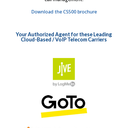
Download the CS500 brochure
Your Authorized Agent for these Leading
Cloud-Based / VoIP Telecom Carriers