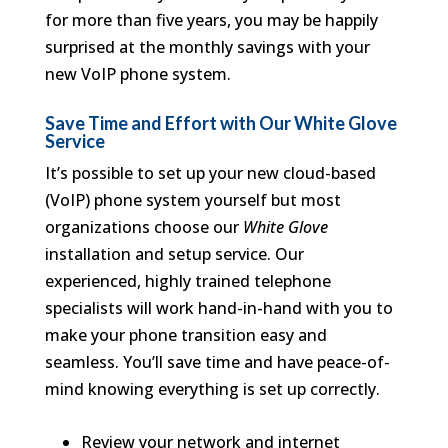
for more than five years, you may be happily
surprised at the monthly savings with your
new VoIP phone system.
Save Time and Effort with Our White Glove
Service
It’s possible to set up your new cloud-based
(VoIP) phone system yourself but most
organizations choose our
White Glove
installation and setup service. Our
experienced, highly trained telephone
specialists will work hand-in-hand with you to
make your phone transition easy and
seamless. You’ll save time and have peace-of-
mind knowing everything is set up correctly.
Review your network and internet