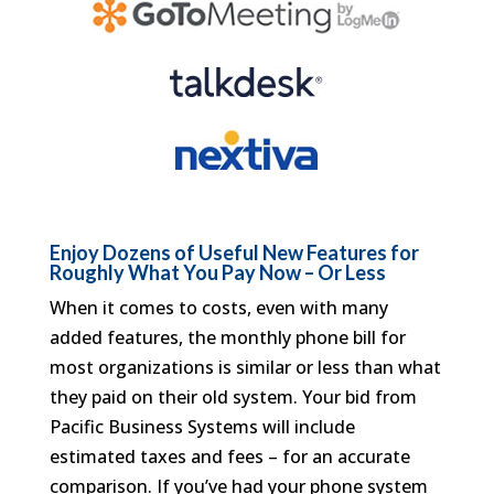
Enjoy Dozens of Useful New Features for
Roughly What You Pay Now – Or Less
When it comes to costs, even with many
added features, the monthly phone bill for
most organizations is similar or less than what
they paid on their old system. Your bid from
Pacific Business Systems will include
estimated taxes and fees – for an accurate
comparison. If you’ve had your phone system