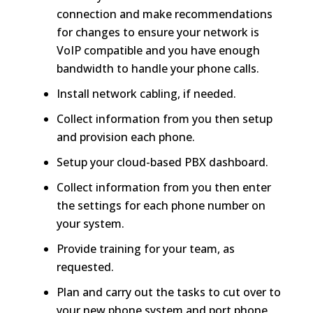
connection and make recommendations
for changes to ensure your network is
VoIP compatible and you have enough
bandwidth to handle your phone calls.
Install network cabling, if needed.
Collect information from you then setup
and provision each phone.
Setup your cloud-based PBX dashboard.
Collect information from you then enter
the settings for each phone number on
your system.
Provide training for your team, as
requested.
Plan and carry out the tasks to cut over to
your new phone system and port phone