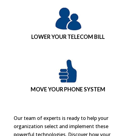
LOWER YOUR TELECOM BILL
MOVE YOUR PHONE SYSTEM
Our team of experts is ready to help your
organization select and implement these
powerful technologies. Discover how your