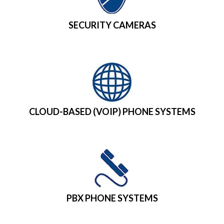
SECURITY CAMERAS
CLOUD-BASED (VOIP) PHONE SYSTEMS
PBX PHONE SYSTEMS