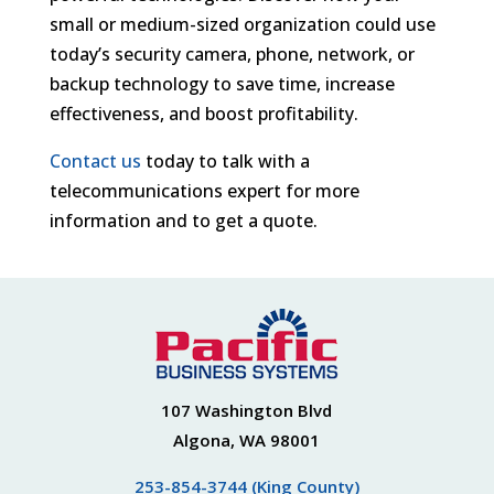
small or medium-sized organization could use
today’s security camera, phone, network, or
backup technology to save time, increase
effectiveness, and boost profitability.
Contact us
today to talk with a
telecommunications expert for more
information and to get a quote.
107 Washington Blvd
Algona, WA 98001
253-854-3744 (King County)