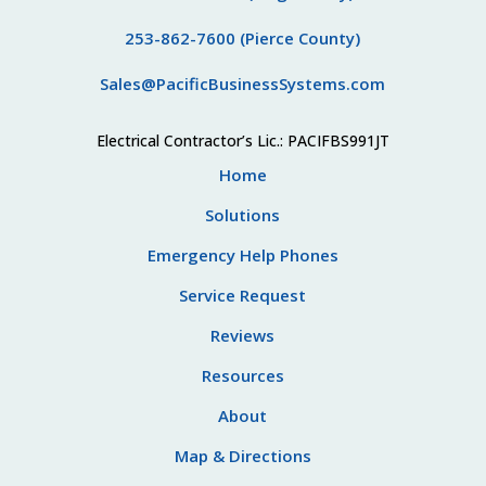
253-862-7600 (Pierce County)
Sales@PacificBusinessSystems.com
Electrical Contractor’s Lic.: PACIFBS991JT
Home
Solutions
Emergency Help Phones
Service Request
Reviews
Resources
About
Map & Directions