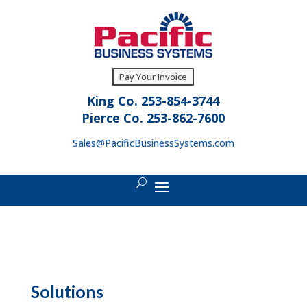
Pay Your Invoice
King Co. 253-854-3744
Pierce Co. 253-862-7600
Sales@PacificBusinessSystems.com
Solutions