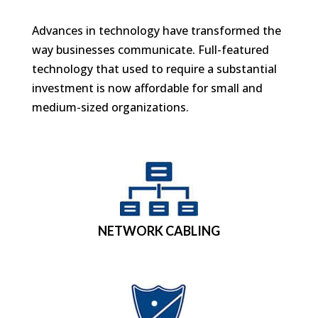
Advances in technology have transformed the
way businesses communicate. Full-featured
technology that used to require a substantial
investment is now affordable for small and
medium-sized organizations.
NETWORK CABLING